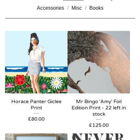
Accessories
Misc
Books
Horace Panter Giclee
Mr Bingo 'Amy' Foil
Print
Edition Print - 22 left in
stock
£
80.00
£
125.00