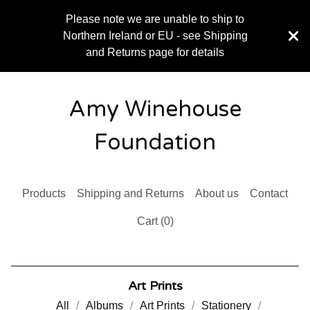
Please note we are unable to ship to
Northern Ireland or EU - see Shipping
and Returns page for details
Amy Winehouse
Foundation
Products
Shipping and Returns
About us
Contact
Cart (
0
)
Art Prints
All
Albums
Art Prints
Stationery