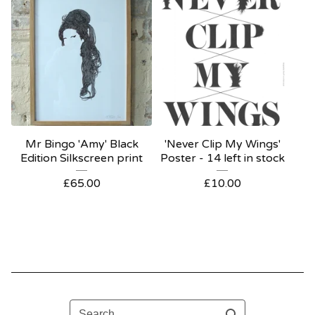
Mr Bingo 'Amy' Black
'Never Clip My Wings'
Edition Silkscreen print
Poster - 14 left in stock
£
65.00
£
10.00
Search