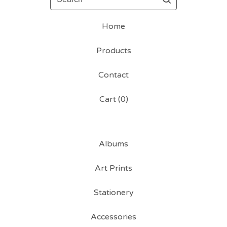
Home
Products
Contact
Cart (
0
)
Albums
Art Prints
Stationery
Accessories