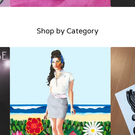
Shop by Category