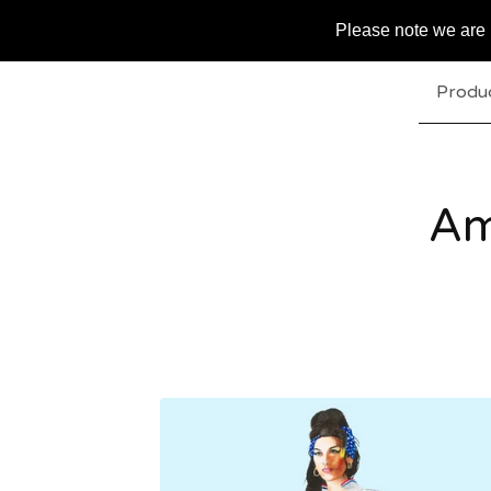
Please note we are u
Produ
Am