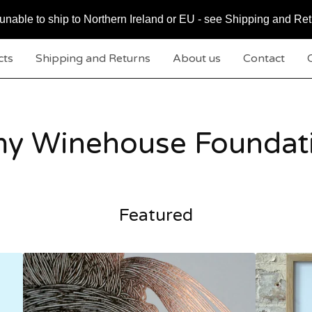
nable to ship to Northern Ireland or EU - see Shipping and Ret
cts
Shipping and Returns
About us
Contact
C
y Winehouse Foundat
Featured