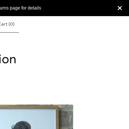
urns page for details
art (
0
)
ion