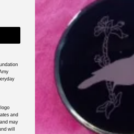
undation
 Amy
veryday
 logo
tates and
 and may
und will