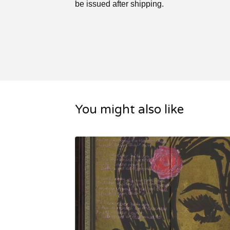
be issued after shipping.
You might also like