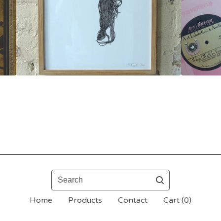
Search
Home
Products
Contact
Cart (
0
)