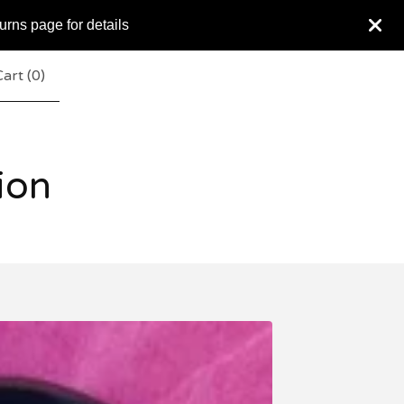
urns page for details
art (
0
)
ion