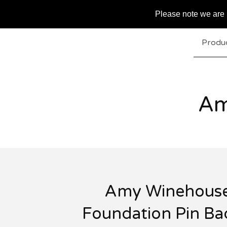
Please note we are u
Produ
Am
Amy Winehous
Foundation Pin B