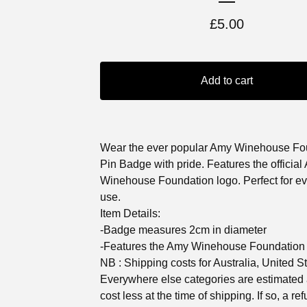
£
5.00
Add to cart
Wear the ever popular Amy Winehouse Fo
Pin Badge with pride. Features the official
Winehouse Foundation logo. Perfect for e
use.
Item Details:
-Badge measures 2cm in diameter
-Features the Amy Winehouse Foundation
NB : Shipping costs for Australia, United S
Everywhere else categories are estimated
cost less at the time of shipping. If so, a ref