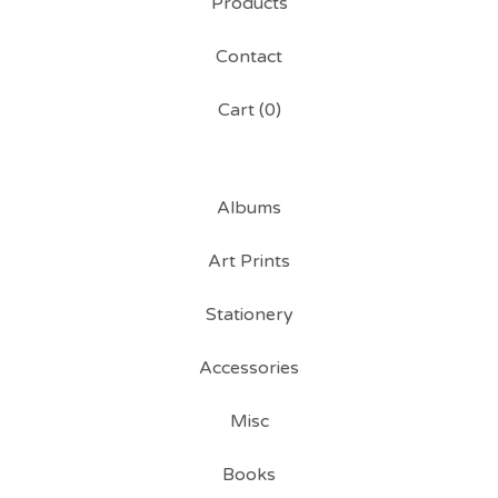
Products
Contact
Cart (
0
)
Albums
Art Prints
Stationery
Accessories
Misc
Books