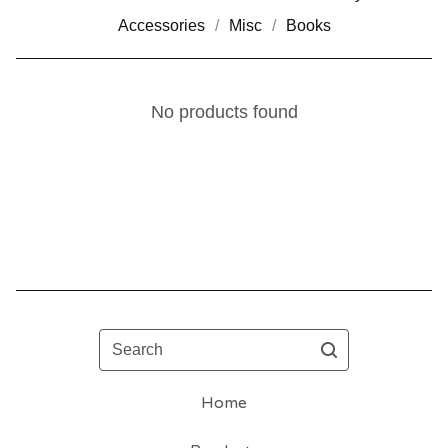
Accessories
Misc
Books
No products found
Search
Home