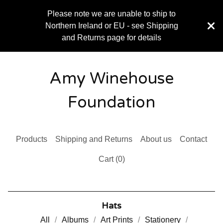
Please note we are unable to ship to
Northern Ireland or EU - see Shipping
and Returns page for details
Amy Winehouse
Foundation
Products
Shipping and Returns
About us
Contact
Cart (
0
)
Hats
All
Albums
Art Prints
Stationery